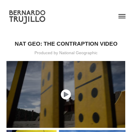
NAT GEO: THE CONTRAPTION VIDEO
Produced by National Geographic