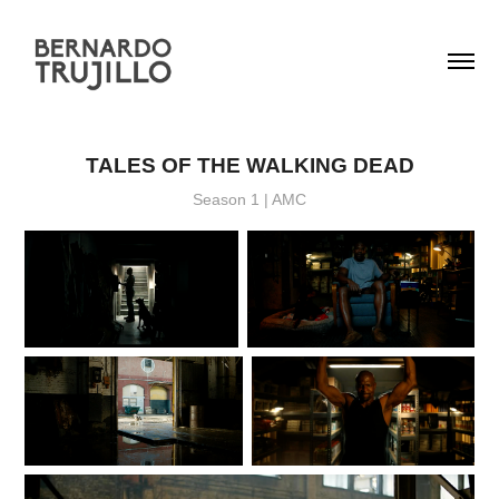
TALES OF THE WALKING DEAD
Season 1 | AMC